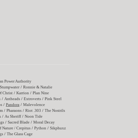
n Power Authority
Stumpwater
Ronnie & Natalie
f Christ
Karrion
Plan Nine
n
Antheads
Extroverts
Pink Steel
os
Pandora
Malevolence
rm
Pharaons
Riot .303
The Nostrils
s
As Sheriff
Noon Tide
ags
Sacred Blade
Moral Decay
f Nature / Crepitus
Python
Sikphuxz
gs
The Glass Cage