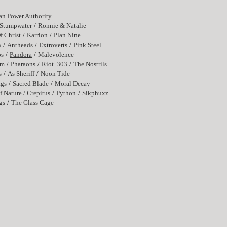
n Power Authority
Stumpwater
Ronnie & Natalie
f Christ
Karrion
Plan Nine
n
Antheads
Extroverts
Pink Steel
os
Pandora
Malevolence
rm
Pharaons
Riot .303
The Nostrils
s
As Sheriff
Noon Tide
ags
Sacred Blade
Moral Decay
f Nature / Crepitus
Python
Sikphuxz
gs
The Glass Cage