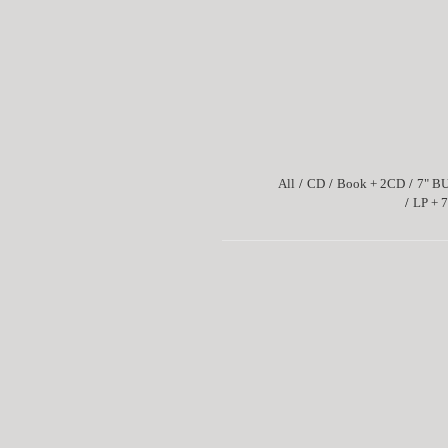
All
CD
Book + 2CD
7" B
LP + 7