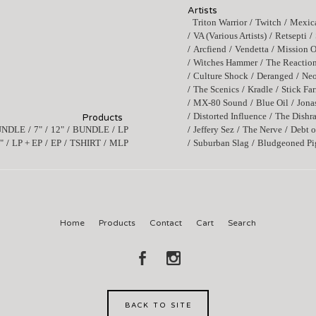
Artists
Triton Warrior
Twitch
Mexica
VA (Various Artists)
Retsepti
Arcfiend
Vendetta
Mission O
Witches Hammer
The Reactio
Culture Shock
Deranged
Ne
The Scenics
Kradle
Stick Fa
MX-80 Sound
Blue Oil
Jona
Distorted Influence
The Dishr
Products
UNDLE
7"
12"
BUNDLE
LP
Jeffery Sez
The Nerve
Debt o
"
LP + EP
EP
TSHIRT
MLP
Suburban Slag
Bludgeoned Pi
Home
Products
Contact
Cart
Search
BACK TO SITE