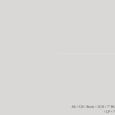
All
CD
Book + 2CD
7" B
LP + 7