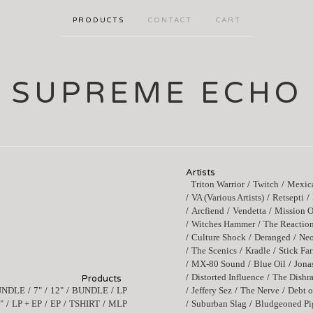
PRODUCTS
CONTACT
CART
SUPREME ECHO
Artists
Triton Warrior
Twitch
Mexica
VA (Various Artists)
Retsepti
Arcfiend
Vendetta
Mission O
Witches Hammer
The Reactio
Culture Shock
Deranged
Ne
The Scenics
Kradle
Stick Fa
MX-80 Sound
Blue Oil
Jona
Distorted Influence
The Dishr
Products
UNDLE
7"
12"
BUNDLE
LP
Jeffery Sez
The Nerve
Debt o
"
LP + EP
EP
TSHIRT
MLP
Suburban Slag
Bludgeoned Pi