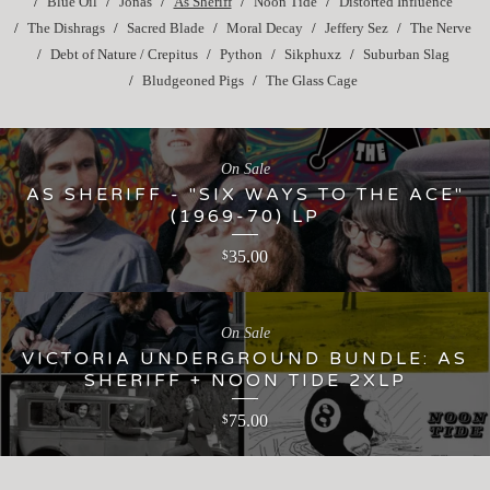
Blue Oil
Jonas
As Sheriff
Noon Tide
Distorted Influence
The Dishrags
Sacred Blade
Moral Decay
Jeffery Sez
The Nerve
Debt of Nature / Crepitus
Python
Sikphuxz
Suburban Slag
Bludgeoned Pigs
The Glass Cage
On Sale
AS SHERIFF - "SIX WAYS TO THE ACE"
(1969-70) LP
35.00
$
On Sale
VICTORIA UNDERGROUND BUNDLE: AS
SHERIFF + NOON TIDE 2XLP
75.00
$