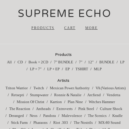
SUPREME ECHO
PRODUCTS
CART
MORE
Products
All
CD
Book + 2CD
7" BUNDLE
7"
12"
BUNDLE
LP
LP + 7"
LP + EP
EP
TSHIRT
MLP
Artists
Triton Warrior
Twitch
Mexican Power Authority
VA (Various Artists)
Retsepti
Stumpwater
Ronnie & Natalie
Arcfiend
Vendetta
Mission Of Christ
Karrion
Plan Nine
Witches Hammer
The Reaction
Antheads
Extroverts
Pink Steel
Culture Shock
Deranged
Neos
Pandora
Malevolence
The Scenics
Kradle
Stick Farm
Pharaons
Riot .303
The Nostrils
MX-80 Sound