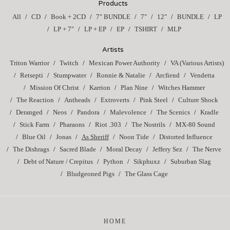
Products
All
CD
Book + 2CD
7" BUNDLE
7"
12"
BUNDLE
LP
LP + 7"
LP + EP
EP
TSHIRT
MLP
Artists
Triton Warrior
Twitch
Mexican Power Authority
VA (Various Artists)
Retsepti
Stumpwater
Ronnie & Natalie
Arcfiend
Vendetta
Mission Of Christ
Karrion
Plan Nine
Witches Hammer
The Reaction
Antheads
Extroverts
Pink Steel
Culture Shock
Deranged
Neos
Pandora
Malevolence
The Scenics
Kradle
Stick Farm
Pharaons
Riot .303
The Nostrils
MX-80 Sound
Blue Oil
Jonas
As Sheriff
Noon Tide
Distorted Influence
The Dishrags
Sacred Blade
Moral Decay
Jeffery Sez
The Nerve
Debt of Nature / Crepitus
Python
Sikphuxz
Suburban Slag
Bludgeoned Pigs
The Glass Cage
HOME