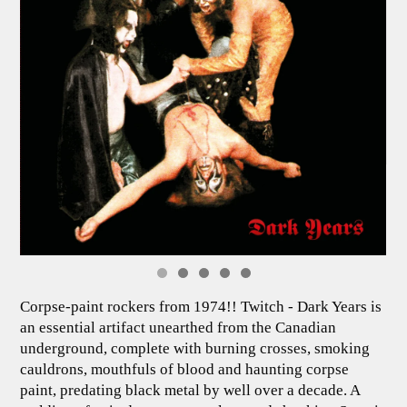
Corpse-paint rockers from 1974!! Twitch - Dark Years is
an essential artifact unearthed from the Canadian
underground, complete with burning crosses, smoking
cauldrons, mouthfuls of blood and haunting corpse
paint, predating black metal by well over a decade. A