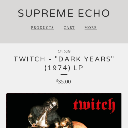
SUPREME ECHO
PRODUCTS
CART
MORE
On Sale
TWITCH - "DARK YEARS"
(1974) LP
35.00
$