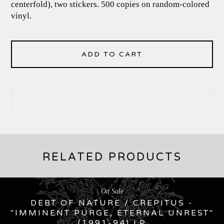
centerfold), two stickers. 500 copies on random-colored
vinyl.
ADD TO CART
RELATED PRODUCTS
On Sale
DEBT OF NATURE / CREPITUS -
"IMMINENT PURGE, ETERNAL UNREST"
(1991-94) LP