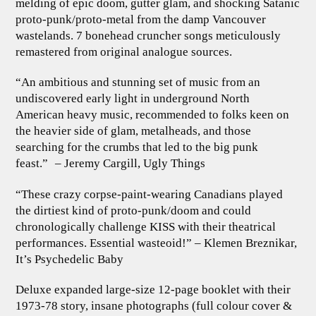
melding of epic doom, gutter glam, and shocking Satanic
proto-punk/proto-metal from the damp Vancouver
wastelands. 7 bonehead cruncher songs meticulously
remastered from original analogue sources.
“An ambitious and stunning set of music from an
undiscovered early light in underground North
American heavy music, recommended to folks keen on
the heavier side of glam, metalheads, and those
searching for the crumbs that led to the big punk
feast.” – Jeremy Cargill, Ugly Things
“These crazy corpse-paint-wearing Canadians played
the dirtiest kind of proto-punk/doom and could
chronologically challenge KISS with their theatrical
performances. Essential wasteoid!” – Klemen Breznikar,
It’s Psychedelic Baby
Deluxe expanded large-size 12-page booklet with their
1973-78 story, insane photographs (full colour cover &