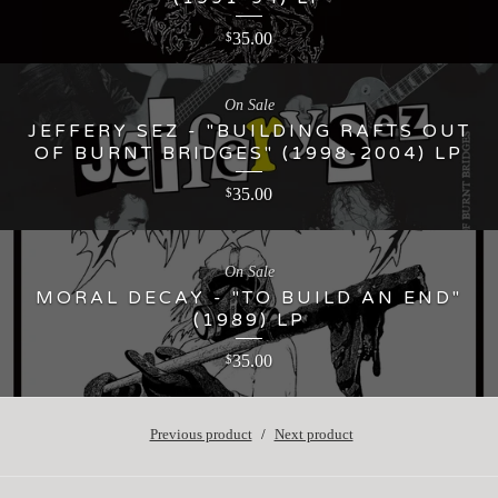
35.00
$
On Sale
JEFFERY SEZ - "BUILDING RAFTS OUT
OF BURNT BRIDGES" (1998-2004) LP
35.00
$
On Sale
MORAL DECAY - "TO BUILD AN END"
(1989) LP
35.00
$
Previous product
Next product