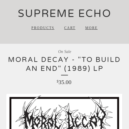
SUPREME ECHO
PRODUCTS
CART
MORE
On Sale
MORAL DECAY - "TO BUILD
AN END" (1989) LP
35.00
$