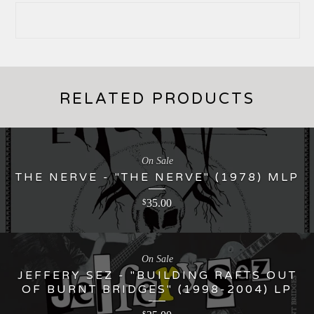
RELATED PRODUCTS
On Sale
THE NERVE - "THE NERVE" (1978) MLP
35.00
$
On Sale
JEFFERY SEZ - "BUILDING RAFTS OUT
OF BURNT BRIDGES" (1998-2004) LP