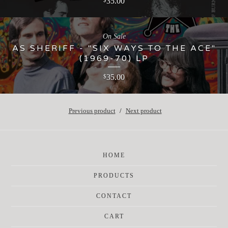
35.00
$
On Sale
AS SHERIFF - "SIX WAYS TO THE ACE"
(1969-70) LP
35.00
$
Previous product
Next product
HOME
PRODUCTS
CONTACT
CART