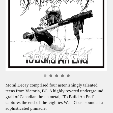
Moral Decay comprised four astonishingly talented
teens from Victoria, BC. A highly revered underground
grail of Canadian thrash metal, "To Build An End"
captures the end-of-the-eighties West Coast sound at a
sophisticated pinnacle.