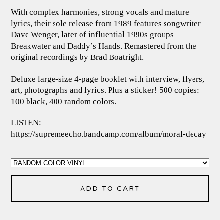
With complex harmonies, strong vocals and mature
lyrics, their sole release from 1989 features songwriter
Dave Wenger, later of influential 1990s groups
Breakwater and Daddy’s Hands. Remastered from the
original recordings by Brad Boatright.
Deluxe large-size 4-page booklet with interview, flyers,
art, photographs and lyrics. Plus a sticker! 500 copies:
100 black, 400 random colors.
LISTEN:
https://supremeecho.bandcamp.com/album/moral-decay
ADD TO CART