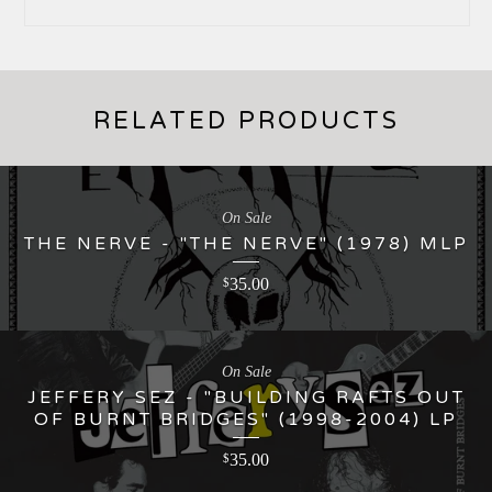
RELATED PRODUCTS
On Sale
THE NERVE - "THE NERVE" (1978) MLP
35.00
$
On Sale
JEFFERY SEZ - "BUILDING RAFTS OUT
OF BURNT BRIDGES" (1998-2004) LP
35.00
$