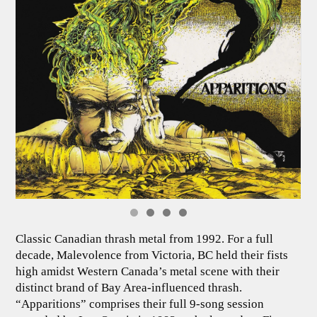
Classic Canadian thrash metal from 1992. For a full
decade, Malevolence from Victoria, BC held their fists
high amidst Western Canada’s metal scene with their
distinct brand of Bay Area-influenced thrash.
“Apparitions” comprises their full 9-song session