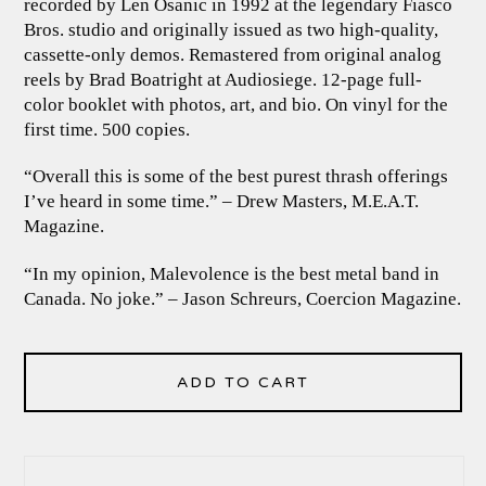
recorded by Len Osanic in 1992 at the legendary Fiasco
Bros. studio and originally issued as two high-quality,
cassette-only demos. Remastered from original analog
reels by Brad Boatright at Audiosiege. 12-page full-
color booklet with photos, art, and bio. On vinyl for the
first time. 500 copies.
“Overall this is some of the best purest thrash offerings
I’ve heard in some time.” – Drew Masters, M.E.A.T.
Magazine.
“In my opinion, Malevolence is the best metal band in
Canada. No joke.” – Jason Schreurs, Coercion Magazine.
ADD TO CART