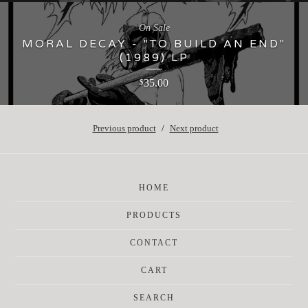
On Sale
MORAL DECAY - "TO BUILD AN END"
(1989) LP
35.00
$
Previous product
Next product
HOME
PRODUCTS
CONTACT
CART
SEARCH