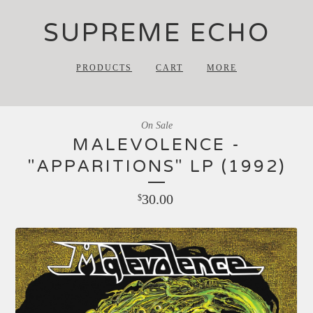
SUPREME ECHO
PRODUCTS
CART
MORE
On Sale
MALEVOLENCE -
"APPARITIONS" LP (1992)
30.00
$