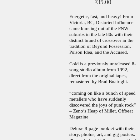
35.00
$
Energetic, fast, and heavy! From
Victoria, BC, Distorted Influence
came bursting out of the PNW
suburbs in the late 80s with their
distinct brand of crossover in the
tradition of Beyond Possession,
Poison Idea, and the Accused.
Cold is a previously unreleased 8-
song studio album from 1992,
direct from the original tapes,
remastered by Brad Boatright.
“coming on like a bunch of speed
metallers who have suddenly
discovered the joys of punk rock”
– Zeno’s Heap of Millet, Offbeat
Magazine
Deluxe 8-page booklet with their
story, photos, art, and gig posters.