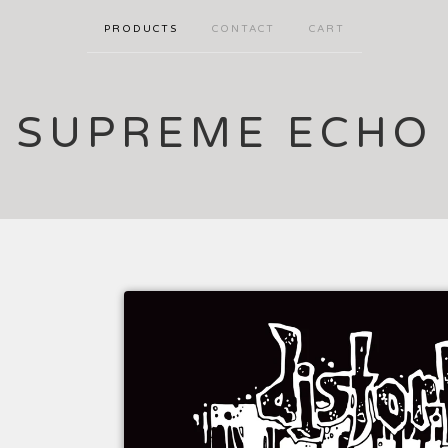
PRODUCTS
CONTACT
CART
SUPREME ECHO