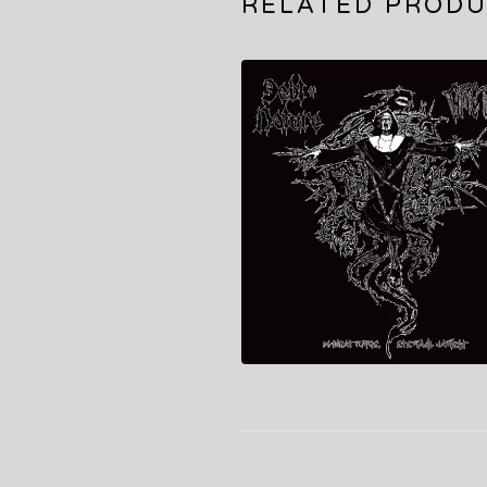
RELATED PROD