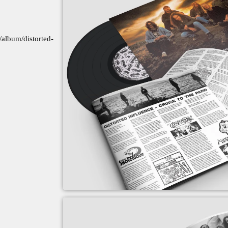
album/distorted-