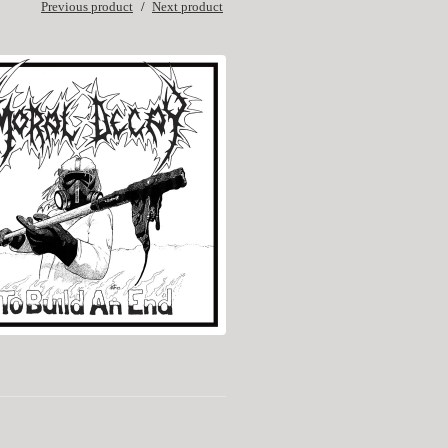
Previous product
Next product