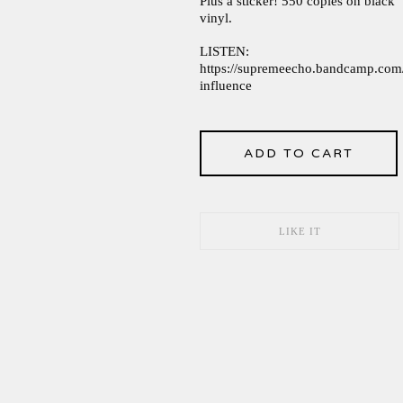
Plus a sticker! 550 copies on black
vinyl.
LISTEN:
https://supremeecho.bandcamp.com/
influence
ADD TO CART
LIKE IT