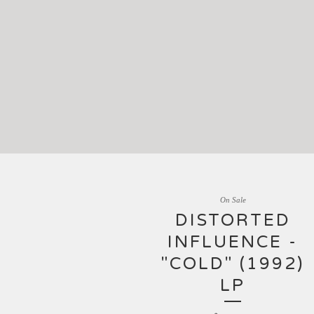
On Sale
DISTORTED
INFLUENCE -
"COLD" (1992)
LP