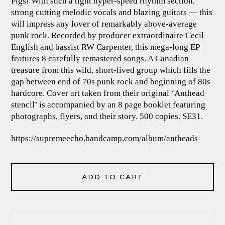
Pigs! With such a tight hyper-speed rhythm section,
strong cutting melodic vocals and blazing guitars — this
will impress any lover of remarkably above-average
punk rock. Recorded by producer extraordinaire Cecil
English and bassist RW Carpenter, this mega-long EP
features 8 carefully remastered songs. A Canadian
treasure from this wild, short-lived group which fills the
gap between end of 70s punk rock and beginning of 80s
hardcore. Cover art taken from their original ‘Anthead
stencil’ is accompanied by an 8 page booklet featuring
photographs, flyers, and their story. 500 copies. SE31.
https://supremeecho.bandcamp.com/album/antheads
ADD TO CART