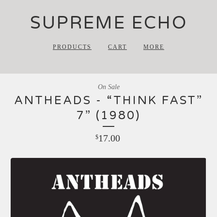
SUPREME ECHO
PRODUCTS
CART
MORE
On Sale
ANTHEADS - “THINK FAST”
7” (1980)
17.00
$