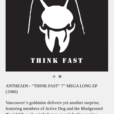
ANTHEADS - “THINK FAST” 7” MEGA LONG EP
(1980)
Vancouver’s goldmine delivers yet another surprise,
featuring members of Active Dog and the Bludgeoned