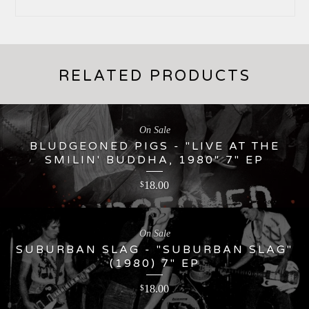
RELATED PRODUCTS
On Sale
BLUDGEONED PIGS - "LIVE AT THE
SMILIN' BUDDHA, 1980" 7" EP
18.00
$
On Sale
SUBURBAN SLAG - "SUBURBAN SLAG"
(1980) 7" EP
18.00
$