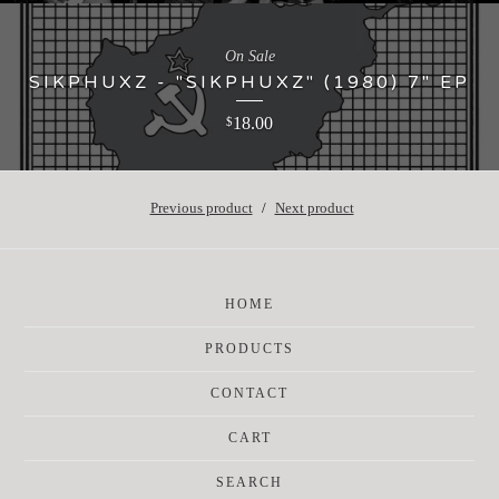
On Sale
SIKPHUXZ - "SIKPHUXZ" (1980) 7" EP
18.00
$
Previous product
Next product
HOME
PRODUCTS
CONTACT
CART
SEARCH